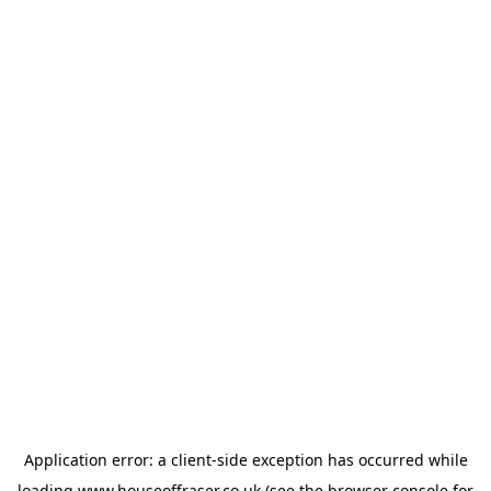
Application error: a
client
-side exception has occurred while
loading
www.houseoffraser.co.uk
(see the
browser console
for