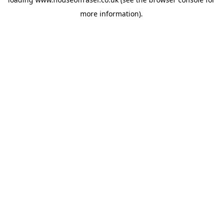
more information).