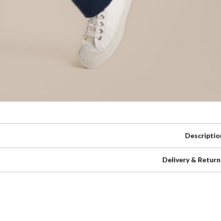
Descriptio
Delivery & Return