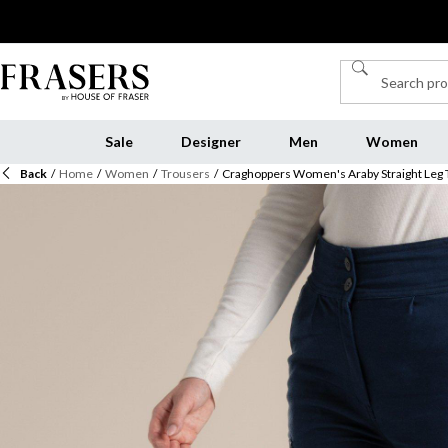
Sale
Designer
Men
Women
Back
/
Home
/
Women
/
Trousers
/
Craghoppers Women's Araby Straight Leg 