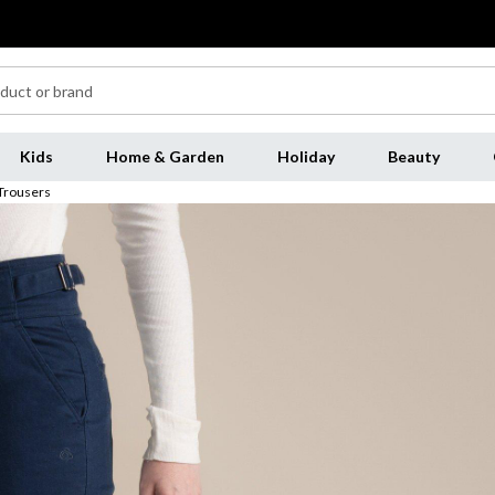
Kids
Home & Garden
Holiday
Beauty
Trousers