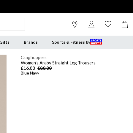
Gifts
Brands
Sports & Fitness by
Craghoppers
Women's Araby Straight Leg Trousers
£16.00
£80.00
Blue Navy