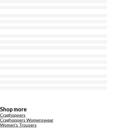
Shop more
Craghoppers
Craghoppers Womenswear
Women's Trousers