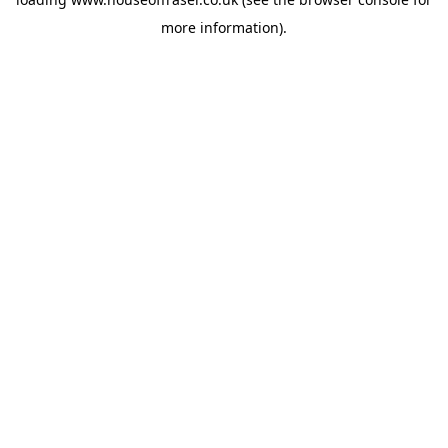
more information).