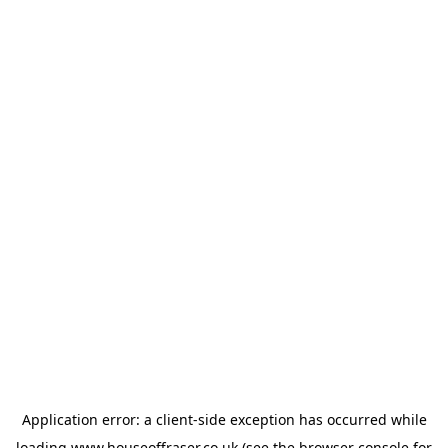
Application error: a
client
-side exception has occurred while
loading
www.houseoffraser.co.uk
(see the
browser console
for