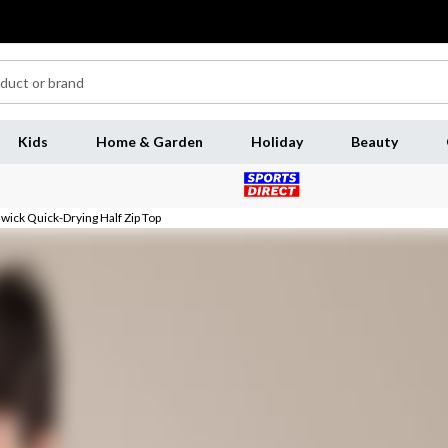
Kids
Home & Garden
Holiday
Beauty
ick Quick-Drying Half Zip Top