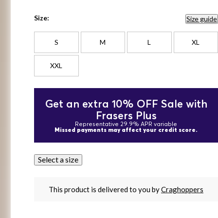
Size:
Size guide
S
M
L
XL
XXL
Get an extra 10% OFF Sale with
Frasers Plus
Representative 29.9% APR variable
Missed payments may affect your credit score.
Select a size
This product is delivered to you by
Craghoppers