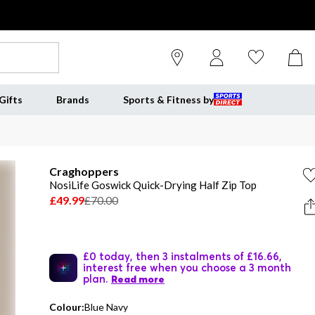
Gifts
Brands
Sports & Fitness by
Craghoppers
NosiLife Goswick Quick-Drying Half Zip Top
£49.99
£70.00
£0 today, then 3 instalments of £16.66,
interest free when you choose a 3 month
plan.
Read more
Colour:
Blue Navy