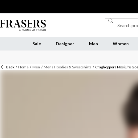
Sale
Designer
Men
Women
Back
/
Home
/
Men
/
Mens Hoodies & Sweatshirts
/
Craghoppers NosiLife Gosw