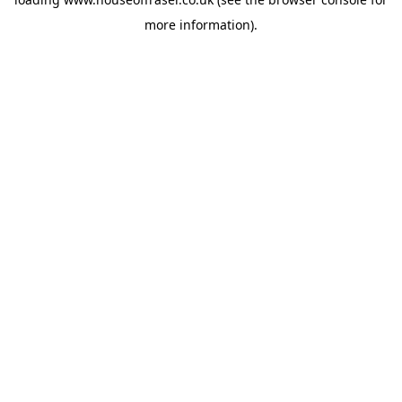
more information).