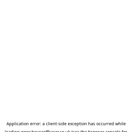
Application error: a
client
-side exception has occurred while
loading
www.houseoffraser.co.uk
(see the
browser console
for