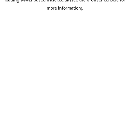
more information).