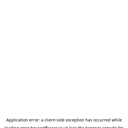
Application error: a
client
-side exception has occurred while
loading
www.houseoffraser.co.uk
(see the
browser console
for