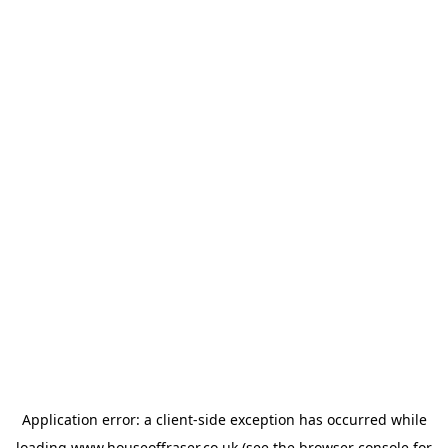
Application error: a
client
-side exception has occurred while
loading
www.houseoffraser.co.uk
(see the
browser console
for