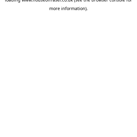
more information).