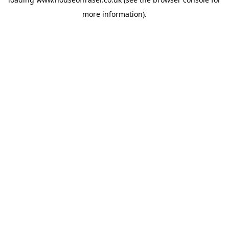
more information).