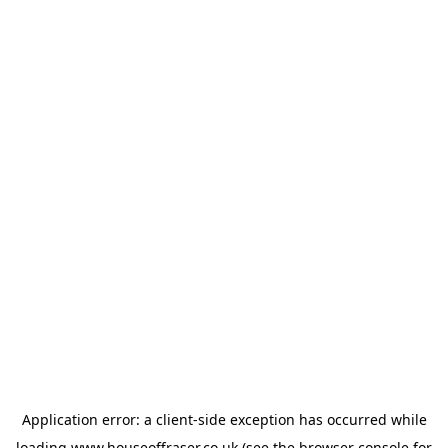
Application error: a
client
-side exception has occurred while
loading
www.houseoffraser.co.uk
(see the
browser console
for