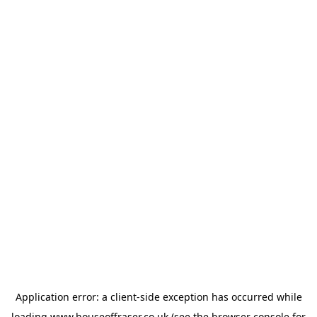
Application error: a
client
-side exception has occurred while
loading
www.houseoffraser.co.uk
(see the
browser console
for