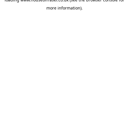
more information).