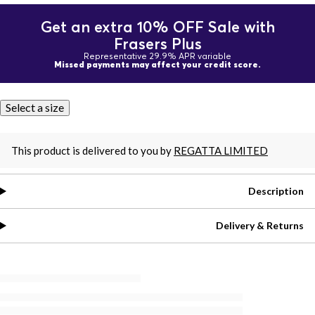
Get an extra 10% OFF Sale with
Frasers Plus
Representative 29.9% APR variable
Missed payments may affect your credit score.
Select a size
This product is delivered to you by
REGATTA LIMITED
Description
Delivery & Returns