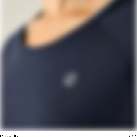
Dare 2b