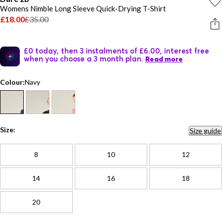
Womens Nimble Long Sleeve Quick-Drying T-Shirt
£18.00
£35.00
£0 today, then 3 instalments of £6.00, interest free
when you choose a 3 month plan.
Read more
Colour:
Navy
Size:
Size guide
8
10
12
14
16
18
20