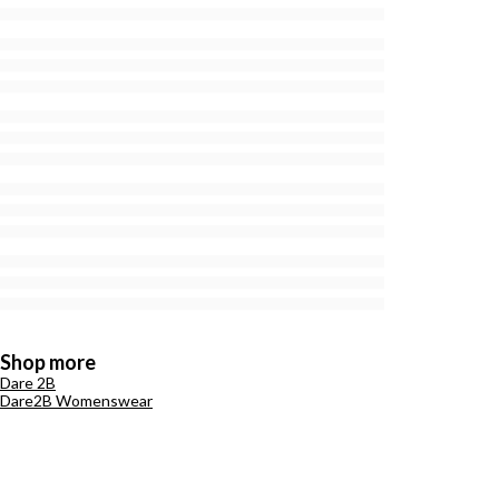
Shop more
Dare 2B
Dare2B Womenswear