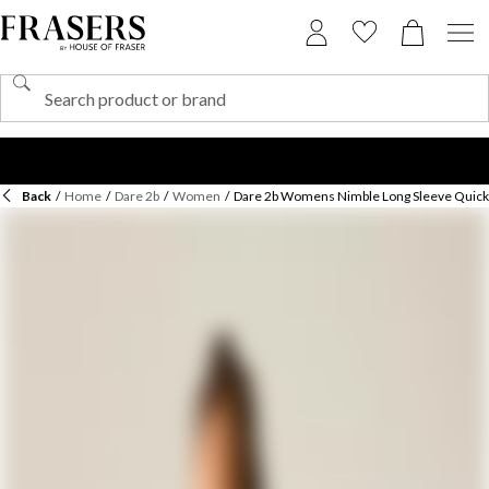
Back
/
Home
/
Dare 2b
/
Women
/
Dare 2b Womens Nimble Long Sleeve Quick-