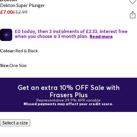
Dekton Super Plunger
£7.00
£12.99
£0 today, then 3 instalments of £2.33, interest free
when you choose a 3 month plan.
Read more
Colour:
Red & Black
Size:
One Size
Get an extra 10% OFF Sale with
Frasers Plus
Representative 29.9% APR variable
Missed payments may affect your credit score.
Select a size