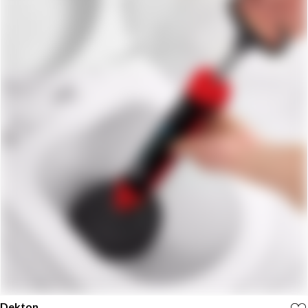
Dekton