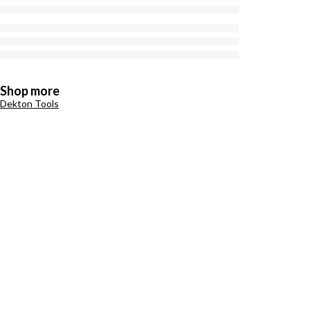
Shop more
Dekton Tools