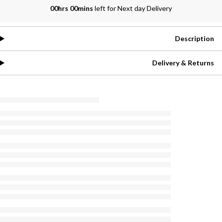
00hrs 00mins
left for Next day Delivery
Description
Delivery & Returns