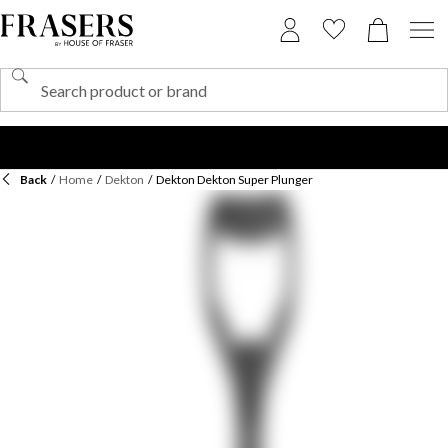
Back
/
Home
/
Dekton
/
Dekton Dekton Super Plunger