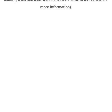
more information).