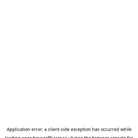
Application error: a
client
-side exception has occurred while
loading
www.houseoffraser.co.uk
(see the
browser console
for