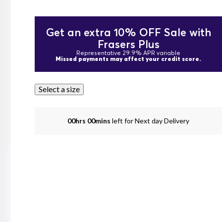
Get an extra 10% OFF Sale with
Frasers Plus
Representative 29.9% APR variable
Missed payments may affect your credit score.
Select a size
00hrs 00mins
left for Next day Delivery