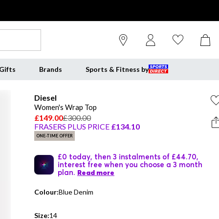
Gifts
Brands
Sports & Fitness by
Diesel
Women's Wrap Top
£149.00
£300.00
FRASERS PLUS PRICE
£134.10
ONE-TIME OFFER
£0 today, then 3 instalments of £44.70,
interest free when you choose a 3 month
plan.
Read more
Colour:
Blue Denim
Size:
14