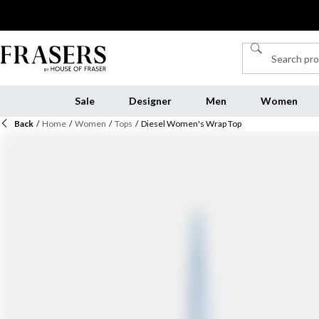
Sale
Designer
Men
Women
Back
/
Home
/
Women
/
Tops
/
Diesel Women's Wrap Top