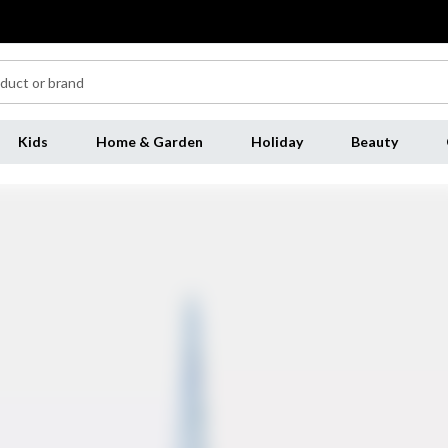
Kids
Home & Garden
Holiday
Beauty