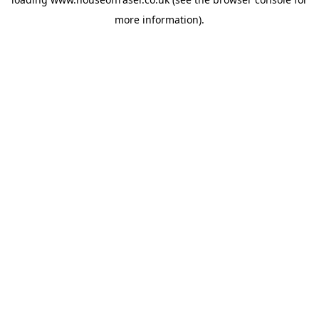
more information).