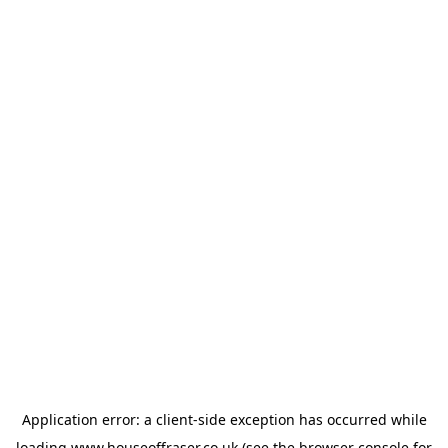
Application error: a
client
-side exception has occurred while
loading
www.houseoffraser.co.uk
(see the
browser console
for