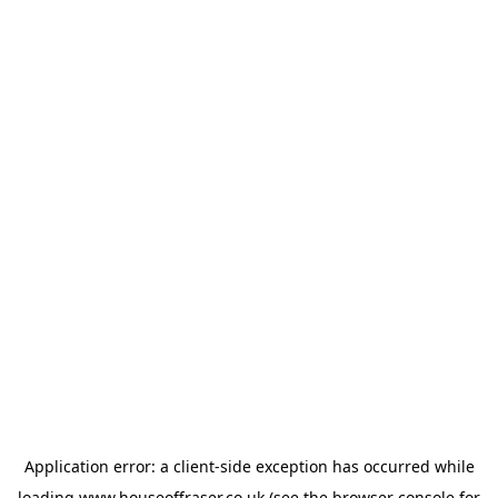
Application error: a
client
-side exception has occurred while
loading
www.houseoffraser.co.uk
(see the
browser console
for