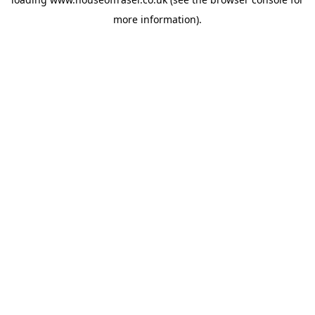
more information).