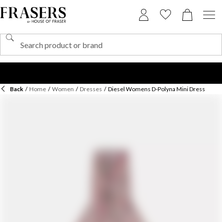
Back
/
Home
/
Women
/
Dresses
/
Diesel Womens D-Polyna Mini Dress