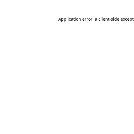
Application error: a
client
-side excep