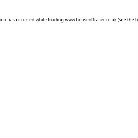
tion has occurred while loading
www.houseoffraser.co.uk
(see the
b