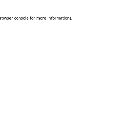
rowser console
for more information).