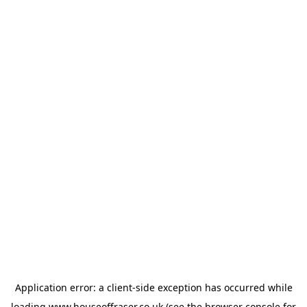
Application error: a
client
-side exception has occurred while
loading
www.houseoffraser.co.uk
(see the
browser console
for