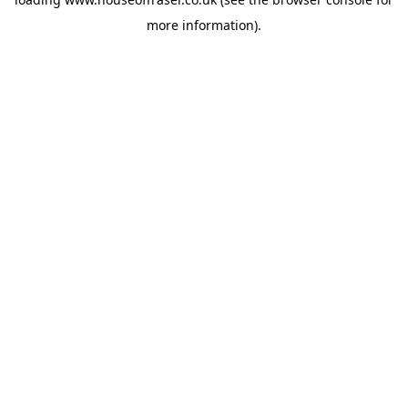
more information).