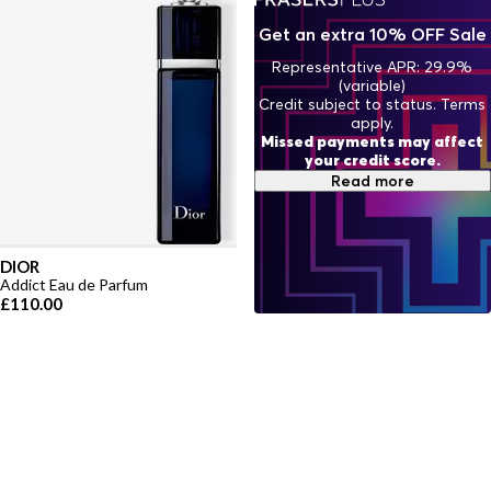
Get an extra 10% OFF Sale
Representative APR: 29.9%
(variable)
Credit subject to status. Terms
apply.
Missed payments may affect
your credit score.
Read more
DIOR
Addict Eau de Parfum
£110.00