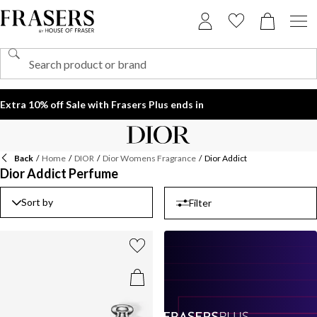
Extra 10% off Sale with Frasers Plus ends in
Back
/
Home
/
DIOR
/
Dior Womens Fragrance
/
Dior Addict
Dior Addict Perfume
Sort by
Filter