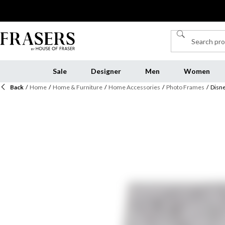
Sale
Designer
Men
Women
Back
/
Home
/
Home & Furniture
/
Home Accessories
/
Photo Frames
/
Disn