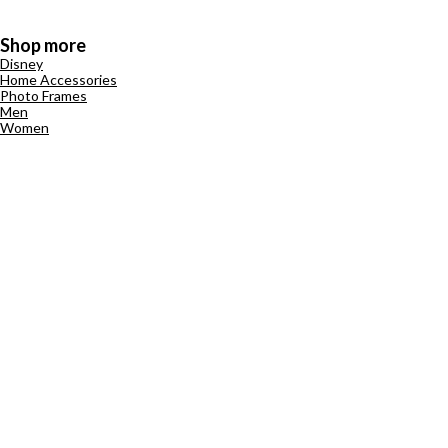
Shop more
Disney
Home Accessories
Photo Frames
Men
Women