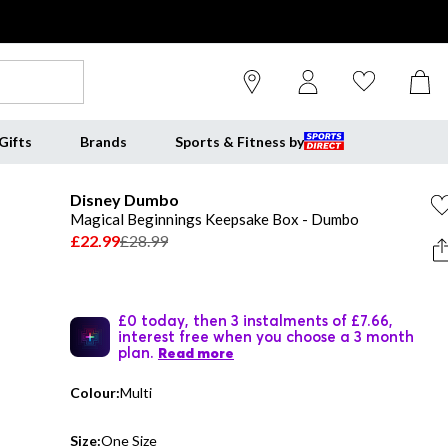
Gifts
Brands
Sports & Fitness by
Disney Dumbo
Magical Beginnings Keepsake Box - Dumbo
£22.99
£28.99
£0 today, then 3 instalments of £7.66,
interest free when you choose a 3 month
plan.
Read more
Colour:
Multi
Size:
One Size