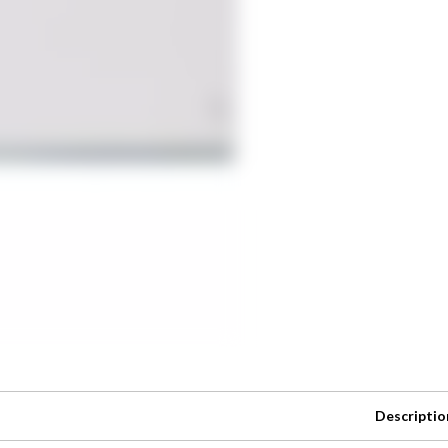
Descriptio