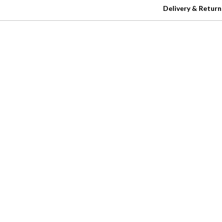
Delivery & Return