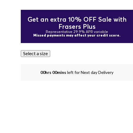
Get an extra 10% OFF Sale with
Frasers Plus
Representative 29.9% APR variable
Missed payments may affect your credit score.
Select a size
00hrs 00mins
left for Next day Delivery