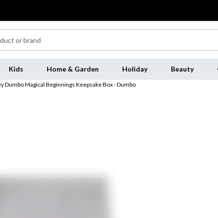
Kids
Home & Garden
Holiday
Beauty
ey Dumbo Magical Beginnings Keepsake Box - Dumbo