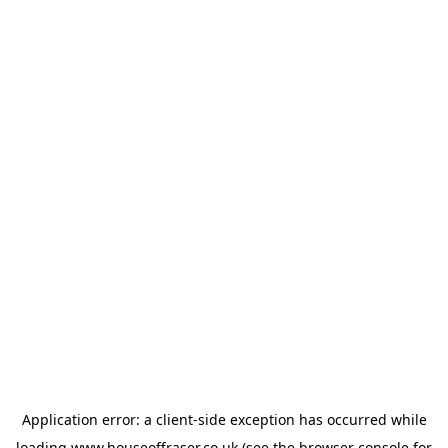
Application error: a
client
-side exception has occurred while
loading
www.houseoffraser.co.uk
(see the
browser console
for