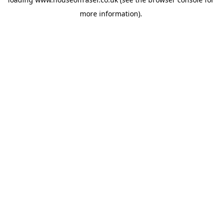
more information).