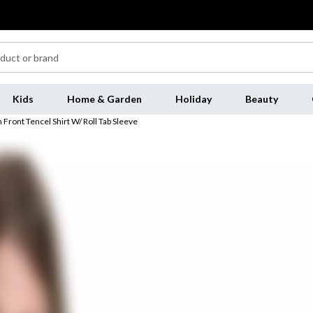
Kids
Home & Garden
Holiday
Beauty
Front Tencel Shirt W/ Roll Tab Sleeve