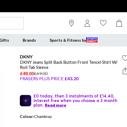
Gifts
Brands
Sports & Fitness by
DKNY
DKNY Jeans Split Back Button Front Tencel Shirt W/
Roll Tab Sleeve
£48.00
£69.00
FRASERS PLUS PRICE
£43.20
£0 today, then 3 instalments of £14.40,
interest free when you choose a 3 month
plan.
Read more
Colour:
Chambray