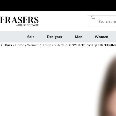
Sale
Designer
Men
Women
Back
/
Home
/
Women
/
Blouses & Shirts
/
DKNY DKNY Jeans Split Back Button 