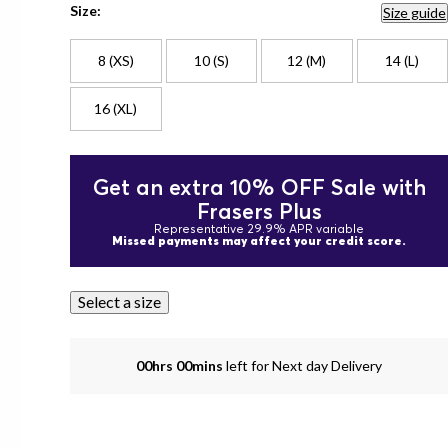
Size:
Size guide
8 (XS)
10 (S)
12 (M)
14 (L)
16 (XL)
Get an extra 10% OFF Sale with
Frasers Plus
Representative 29.9% APR variable
Missed payments may affect your credit score.
Select a size
00hrs 00mins
left for Next day Delivery