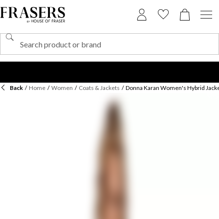
Back
/
Home
/
Women
/
Coats & Jackets
/
Donna Karan Women's Hybrid Jack