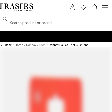
Back
/
Home
/
Donnay
/
Men
/
Donnay Ball Of Foot Cushions