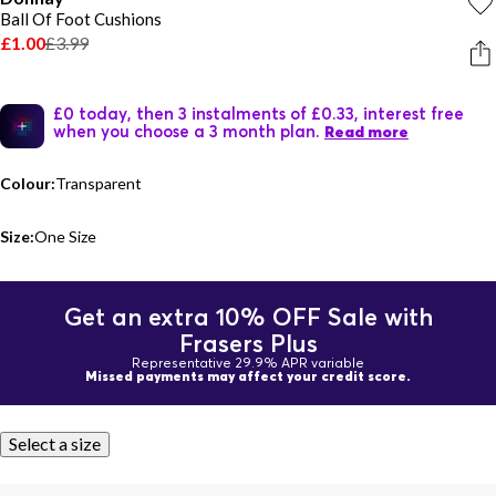
Ball Of Foot Cushions
£1.00
£3.99
£0 today, then 3 instalments of £0.33, interest free
when you choose a 3 month plan.
Read more
Colour:
Transparent
Size:
One Size
Get an extra 10% OFF Sale with
Frasers Plus
Representative 29.9% APR variable
Missed payments may affect your credit score.
Select a size