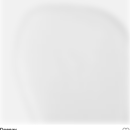
Donnay