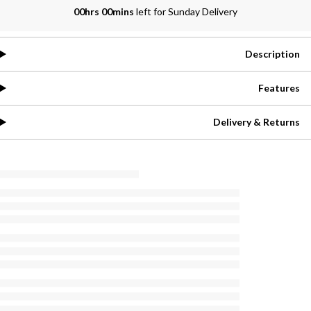
00hrs 00mins
left for Sunday Delivery
Description
Features
Delivery & Returns