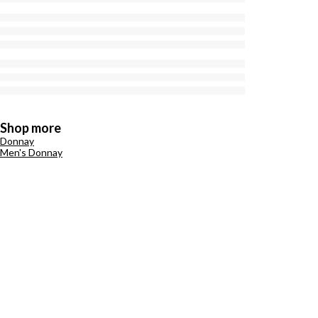
Shop more
Donnay
Men's Donnay