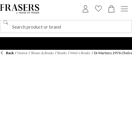
Back
/
Home
/
Shoes & Boots
/
Boots
/
Men's Boots
/
Dr Martens 2976 Chels