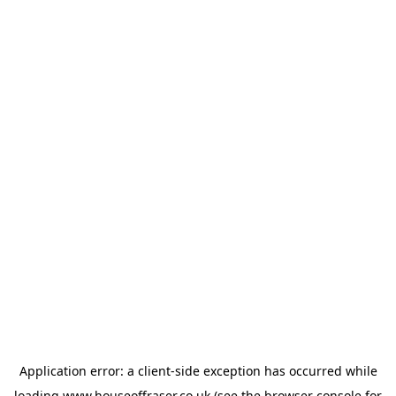
Application error: a
client
-side exception has occurred while
loading
www.houseoffraser.co.uk
(see the
browser console
for