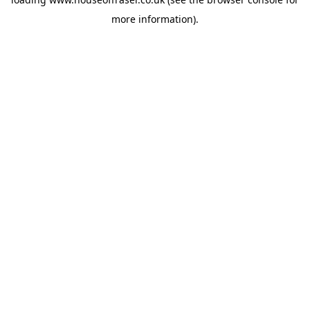
more information).