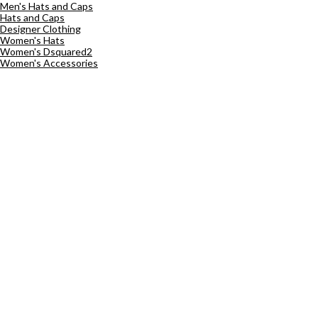
Men's Hats and Caps
Hats and Caps
Designer Clothing
Women's Hats
Women's Dsquared2
Women's Accessories