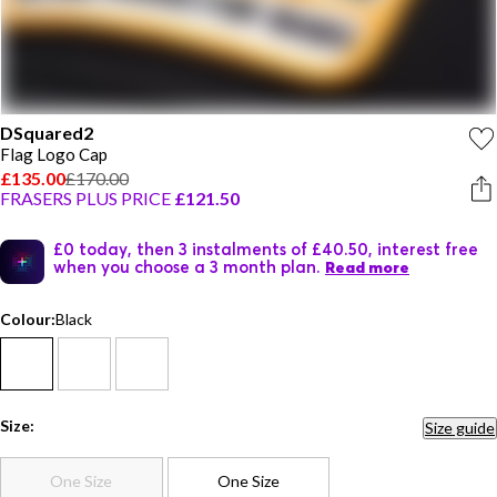
DSquared2
Flag Logo Cap
£135.00
£170.00
FRASERS PLUS PRICE
£121.50
£0 today, then 3 instalments of £40.50, interest free
when you choose a 3 month plan.
Read more
Colour:
Black
Size:
Size guide
One Size
One Size