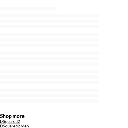
Shop more
DSquared2
DSquared2 Men