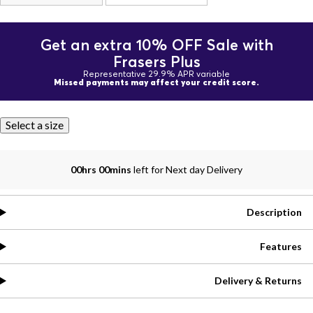
Get an extra 10% OFF Sale with
Frasers Plus
Representative 29.9% APR variable
Missed payments may affect your credit score.
Select a size
00hrs 00mins
left for Next day Delivery
Description
Features
Delivery & Returns