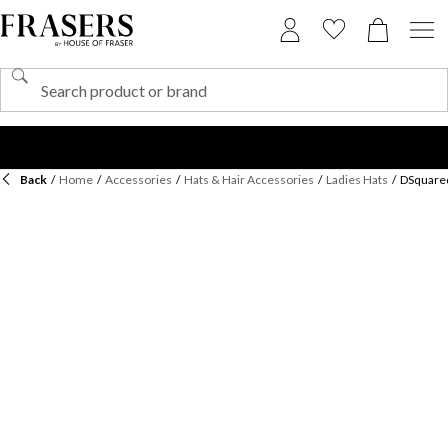
Back
/
Home
/
Accessories
/
Hats & Hair Accessories
/
Ladies Hats
/
DSquared