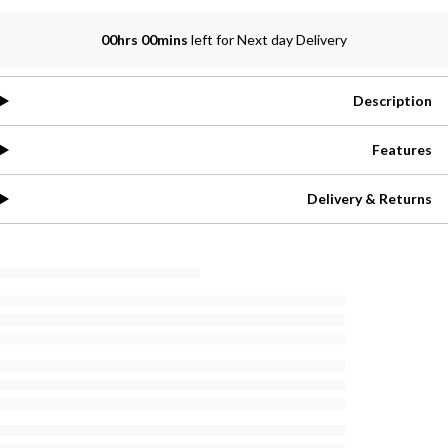
00hrs 00mins
left for Next day Delivery
Description
Features
Delivery & Returns