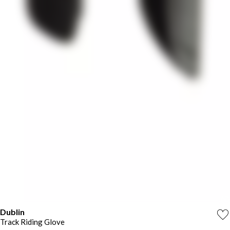
Dublin
Track Riding Glove