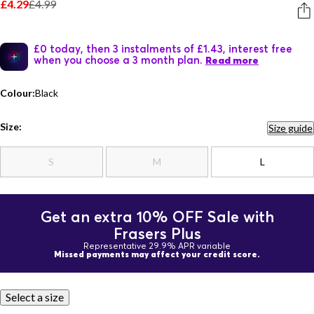
£4.29
£4.99
£0 today, then 3 instalments of £1.43, interest free
when you choose a 3 month plan.
Read more
Colour:
Black
Size:
Size guide
S
M
L
Get an extra 10% OFF Sale with
Frasers Plus
Representative 29.9% APR variable
Missed payments may affect your credit score.
Select a size