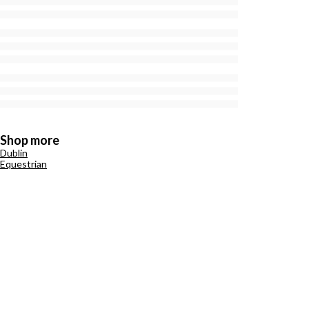
Shop more
Dublin
Equestrian