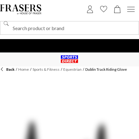
Back
/
Home
/
Sports & Fitness
/
Equestrian
/
Dublin Track Riding Glove