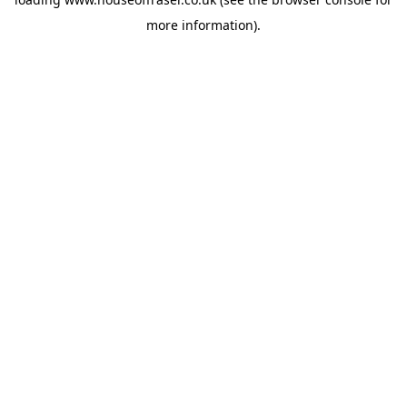
more information).