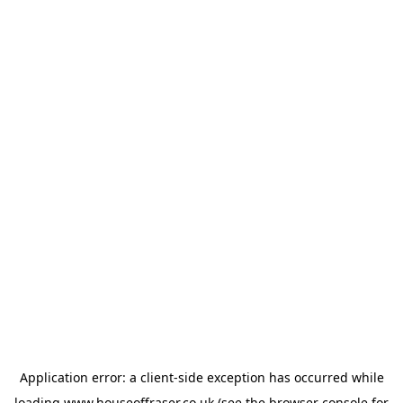
Application error: a
client
-side exception has occurred while
loading
www.houseoffraser.co.uk
(see the
browser console
for