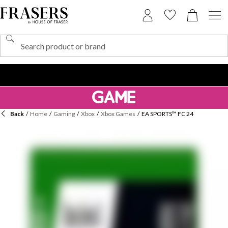
Back
/
Home
/
Gaming
/
Xbox
/
Xbox Games
/
EA SPORTS™ FC 24