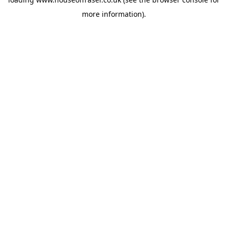
more information).