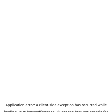
Application error: a
client
-side exception has occurred while
loading
www.houseoffraser.co.uk
(see the
browser console
for