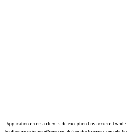
Application error: a
client
-side exception has occurred while
loading
www.houseoffraser.co.uk
(see the
browser console
for