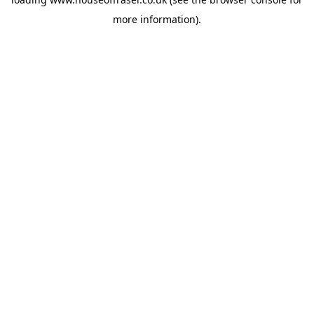
more information).