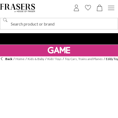
Back
/
Home
/
Kids & Baby
/
Kids' Toys
/
Toy Cars, Trains and Planes
/
Eddy Toy