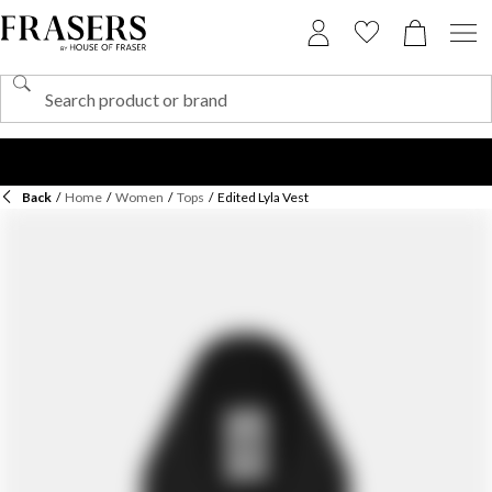
Back
/
Home
/
Women
/
Tops
/
Edited Lyla Vest