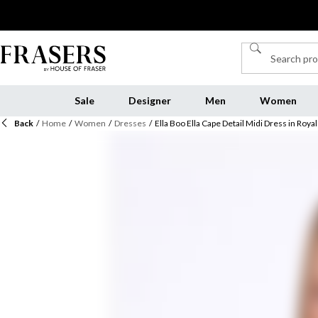
Sale
Designer
Men
Women
Back
/
Home
/
Women
/
Dresses
/
Ella Boo Ella Cape Detail Midi Dress in Royal