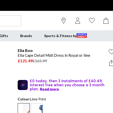
Gifts
Brands
Sports & Fitness by
Ella Boo
Ella Cape Detail Midi Dress in Royal or lime
£121.49
£165.99
£0 today, then 3 instalments of £40.49,
interest free when you choose a 3 month
plan.
Read more
Colour:
Lime Print