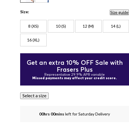
Size:
Size guide
8 (XS)
10 (S)
12 (M)
14 (L)
16 (XL)
Get an extra 10% OFF Sale with
Frasers Plus
Representative 29.9% APR variable
Missed payments may affect your credit score.
Select a size
00hrs 00mins
left for Saturday Delivery