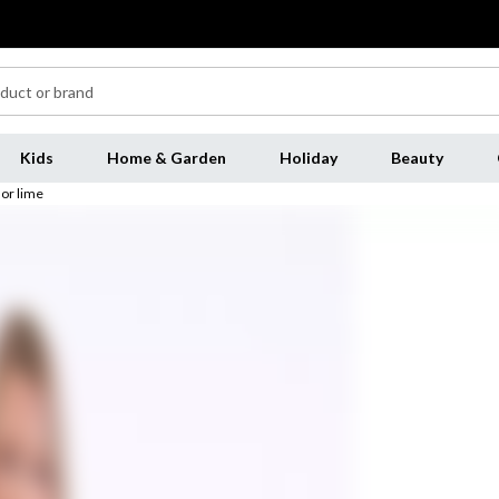
Kids
Home & Garden
Holiday
Beauty
 or lime