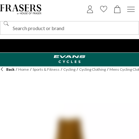
Back
/
Home
/
Sports & Fitness
/
Cycling
/
Cycling Clothing
/
Mens Cycling Clo