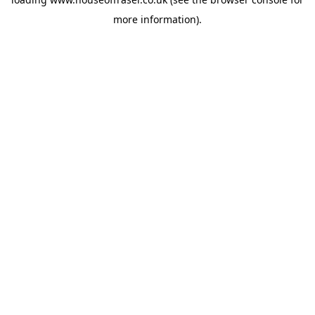
more information).