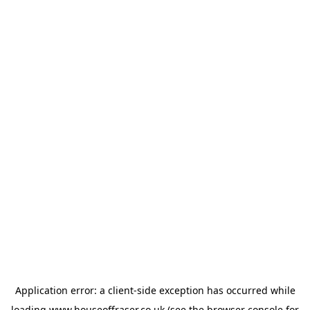
Application error: a
client
-side exception has occurred while
loading
www.houseoffraser.co.uk
(see the
browser console
for