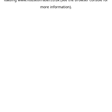
more information).