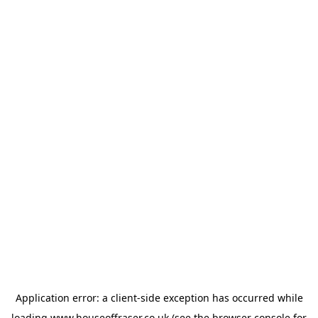
Application error: a
client
-side exception has occurred while
loading
www.houseoffraser.co.uk
(see the
browser console
for