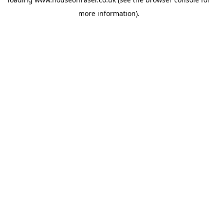
more information).