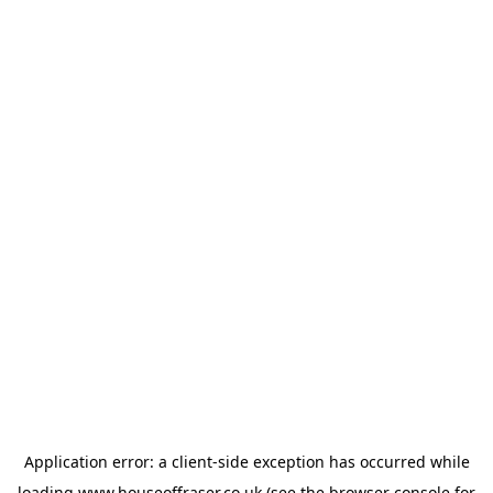
Application error: a
client
-side exception has occurred while
loading
www.houseoffraser.co.uk
(see the
browser console
for