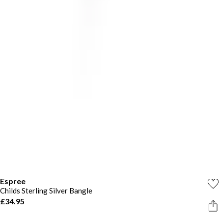
Espree
Childs Sterling Silver Bangle
£34.95