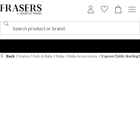
Back
/
Home
/
Kids & Baby
/
Baby
/
Baby Accessories
/
Espree Childs Sterling 