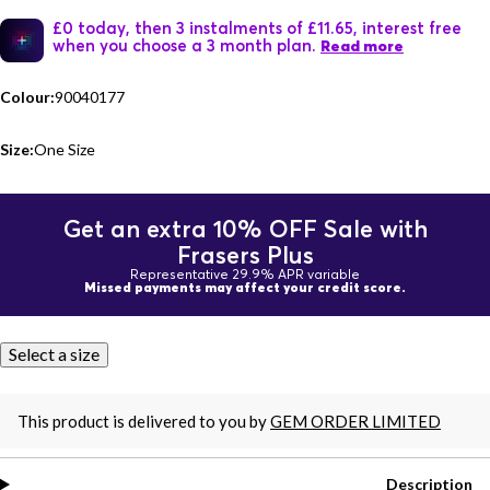
£0 today, then 3 instalments of £11.65, interest free
when you choose a 3 month plan.
Read more
Colour:
90040177
Size:
One Size
Get an extra 10% OFF Sale with
Frasers Plus
Representative 29.9% APR variable
Missed payments may affect your credit score.
Select a size
This product is delivered to you by
GEM ORDER LIMITED
Description