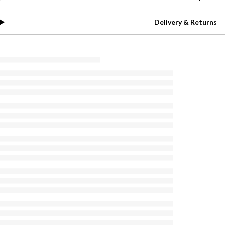
Delivery & Returns