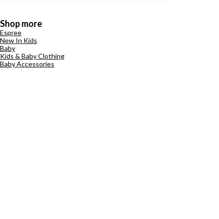
Shop more
Espree
New In Kids
Baby
Kids & Baby Clothing
Baby Accessories