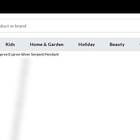
Kids
Home & Garden
Holiday
Beauty
pree Espree Silver Serpent Pendant