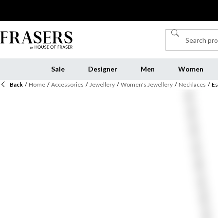
Sale
Designer
Men
Women
Back
/
Home
/
Accessories
/
Jewellery
/
Women's Jewellery
/
Necklaces
/
Es