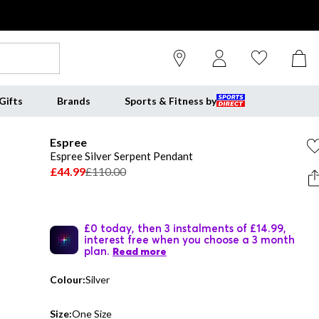
Gifts
Brands
Sports & Fitness by
Espree
Espree Silver Serpent Pendant
£44.99
£110.00
£0 today, then 3 instalments of £14.99,
interest free when you choose a 3 month
plan.
Read more
Colour:
Silver
Size:
One Size