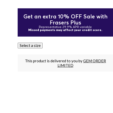
Get an extra 10% OFF Sale with
Frasers Plus
Representative 29.9% APR variable
Missed payments may affect your credit score.
Select a size
This product is delivered to you by
GEM ORDER
LIMITED