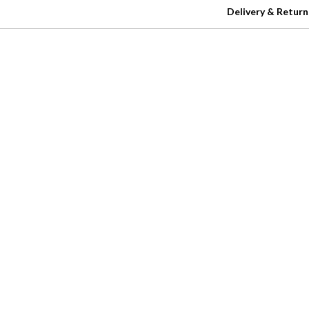
Delivery & Return