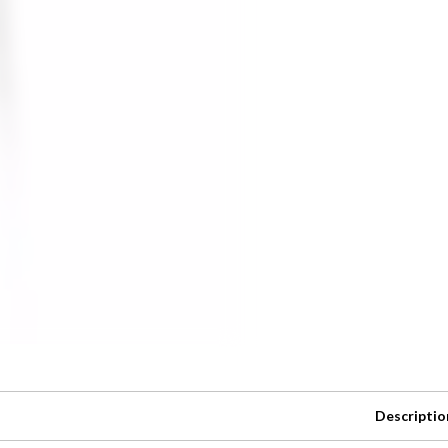
Descriptio