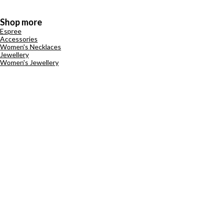
Shop more
Espree
Accessories
Women's Necklaces
Jewellery
Women's Jewellery