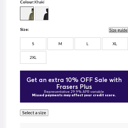
Colour:
Khaki
Size:
Size guide
S
M
L
XL
2XL
Get an extra 10% OFF Sale with
Frasers Plus
Representative 29.9% APR variable
Missed payments may affect your credit score.
Select a size