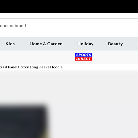
Kids
Home & Garden
Holiday
Beauty
ntrast Panel Cotton Long Sleeve Hoodie