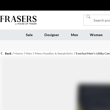
Sale
Designer
Men
Women
Back
/
Home
/
Men
/
Mens Hoodies & Sweatshirts
/
Everlast Men's Utility Co