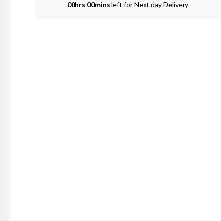
00hrs 00mins
left for Next day Delivery