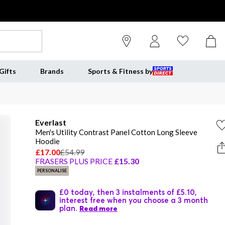
Gifts
Brands
Sports & Fitness by
Everlast
Men's Utility Contrast Panel Cotton Long Sleeve
Hoodie
£17.00
£54.99
FRASERS PLUS PRICE
£15.30
PERSONALISE
£0 today, then 3 instalments of £5.10,
interest free when you choose a 3 month
plan.
Read more