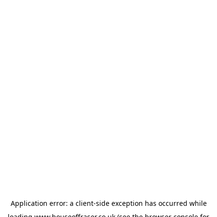
Application error: a
client
-side exception has occurred while
loading
www.houseoffraser.co.uk
(see the
browser console
for