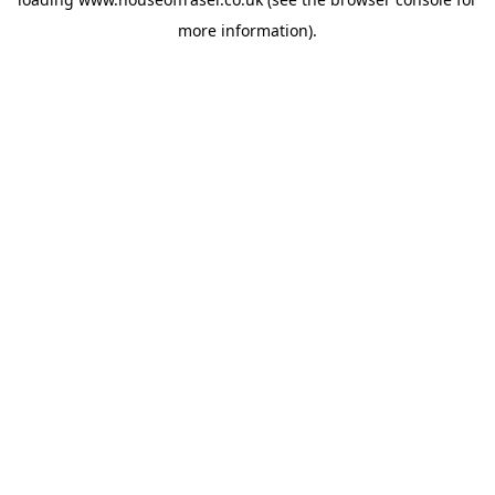
more information).