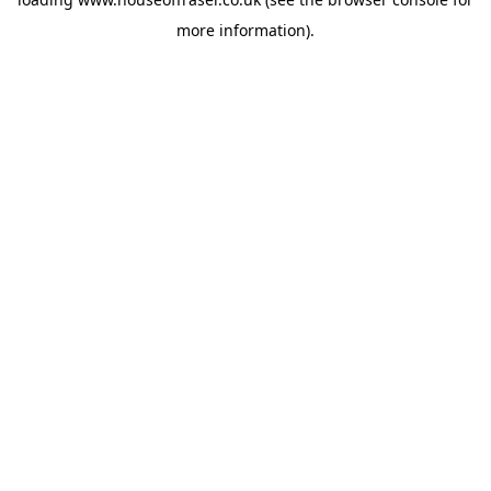
more information).