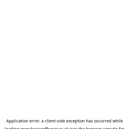
Application error: a
client
-side exception has occurred while
loading
www.houseoffraser.co.uk
(see the
browser console
for