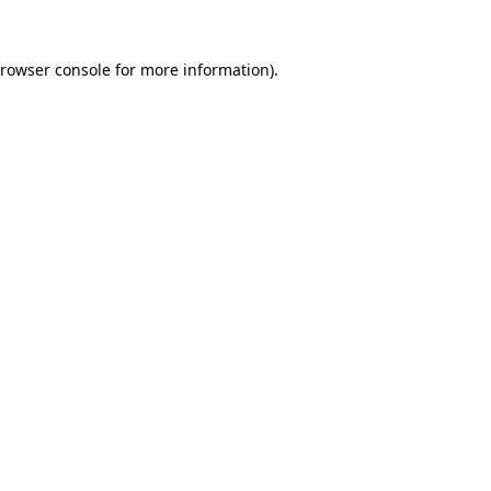
rowser console
for more information).