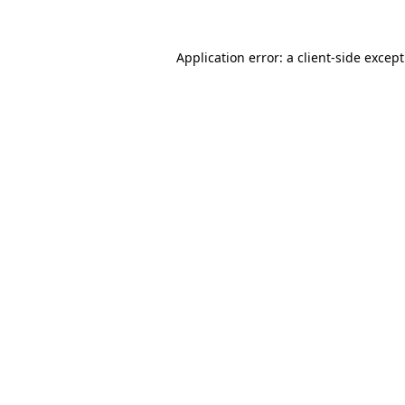
Application error: a
client
-side excep