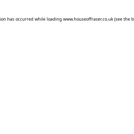
tion has occurred while loading
www.houseoffraser.co.uk
(see the
b