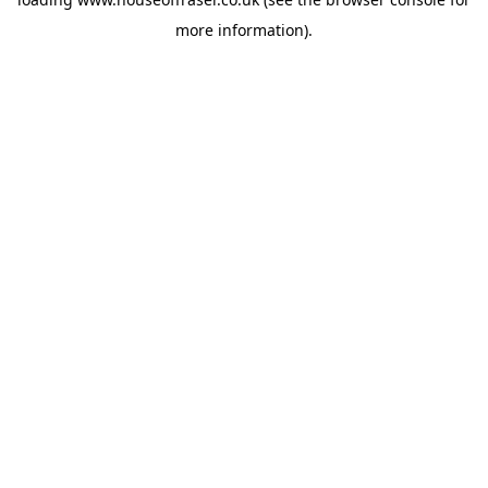
more information).