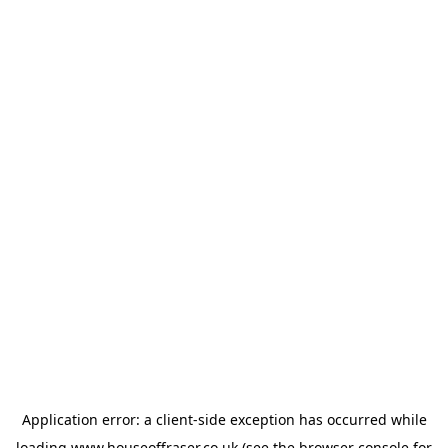
Application error: a
client
-side exception has occurred while
loading
www.houseoffraser.co.uk
(see the
browser console
for