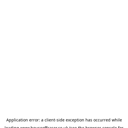
Application error: a
client
-side exception has occurred while
loading
www.houseoffraser.co.uk
(see the
browser console
for