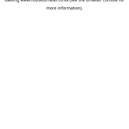
more information).