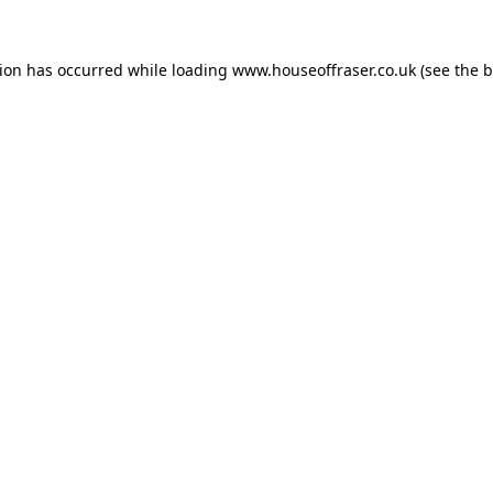
tion has occurred while loading
www.houseoffraser.co.uk
(see the
b