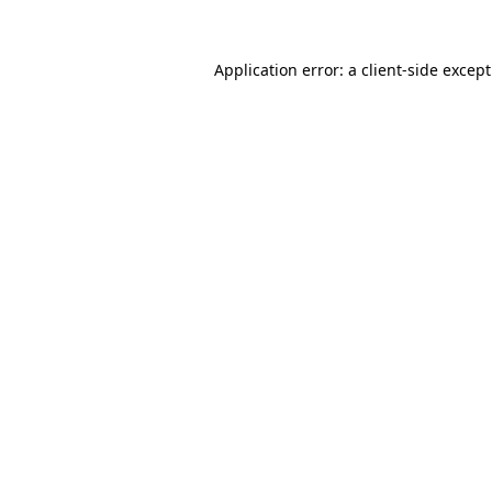
Application error: a
client
-side excep