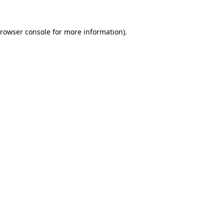
rowser console
for more information).