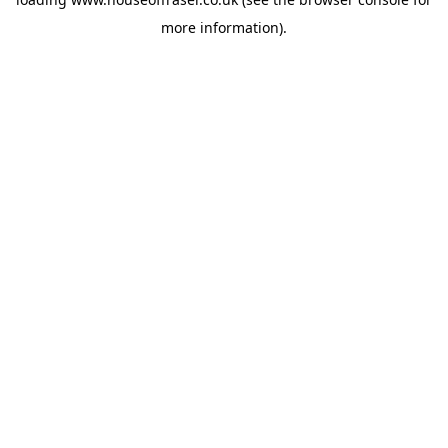
more information).