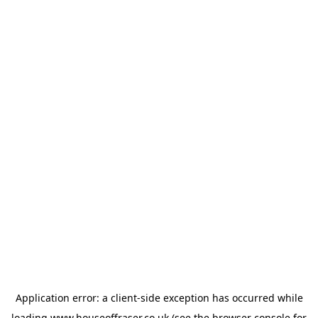
Application error: a
client
-side exception has occurred while
loading
www.houseoffraser.co.uk
(see the
browser console
for