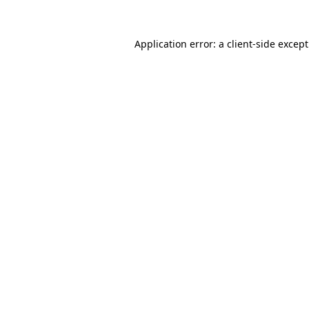
Application error: a
client
-side excep