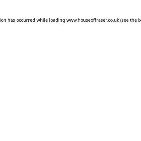
tion has occurred while loading
www.houseoffraser.co.uk
(see the
b