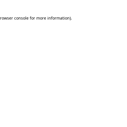
rowser console
for more information).